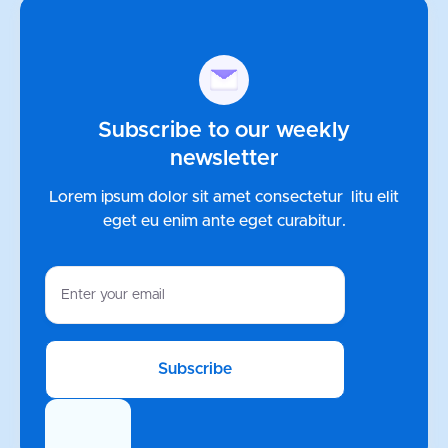
Subscribe to our weekly
newsletter
Lorem ipsum dolor sit amet consectetur litu elit
eget eu enim ante
eget curabitur.