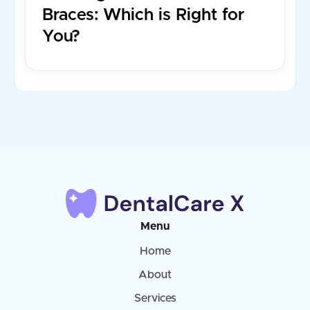
Braces: Which is Right for
You?
Menu
Home
About
Services