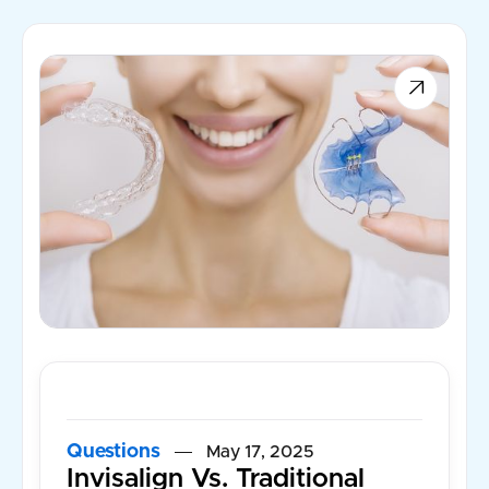

Questions
May 17, 2025
Invisalign Vs. Traditional