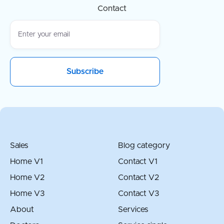
Contact
Sales
Blog category
Home V1
Contact V1
Home V2
Contact V2
Home V3
Contact V3
About
Services