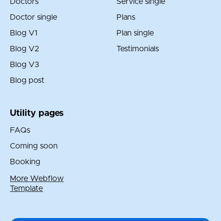
Doctors
Service single
Doctor single
Plans
Blog V1
Plan single
Blog V2
Testimonials
Blog V3
Blog post
Utility pages
FAQs
Coming soon
Booking
More Webflow
Template