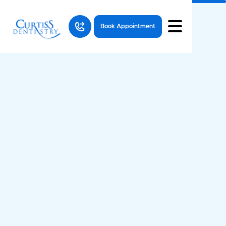
Book Appointment
Questions
articles
Dental Health
All
Resources
Questions