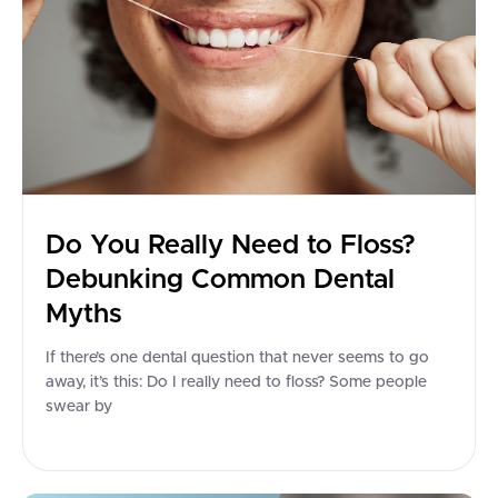
Do You Really Need to Floss?
Debunking Common Dental
Myths
If there’s one dental question that never seems to go
away, it’s this: Do I really need to floss? Some people
swear by