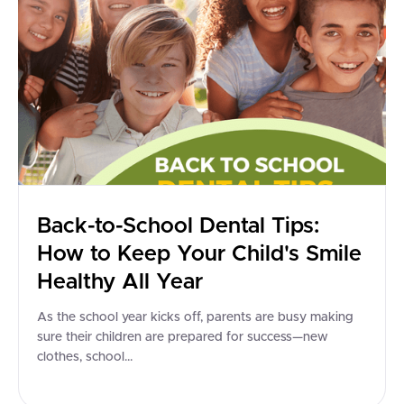
Back-to-School Dental Tips:
How to Keep Your Child's Smile
Healthy All Year
As the school year kicks off, parents are busy making
sure their children are prepared for success—new
clothes, school...