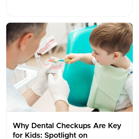
Why Dental Checkups Are Key
for Kids: Spotlight on