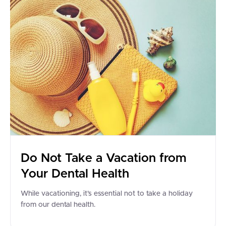
Do Not Take a Vacation from
Your Dental Health
While vacationing, it’s essential not to take a holiday
from our dental health.