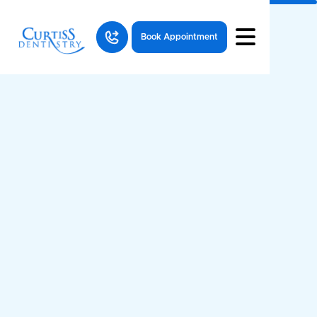
Book Appointment
Why Your Dental Benefits Expire —
and How to Maximize Them Before
They Do