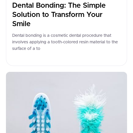
Dental Bonding: The Simple
Solution to Transform Your
Smile
Dental bonding is a cosmetic dental procedure that
involves applying a tooth-colored resin material to the
surface of a to