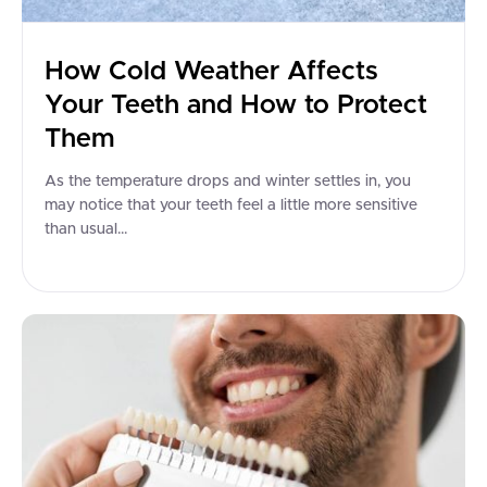
How Cold Weather Affects
Your Teeth and How to Protect
Them
As the temperature drops and winter settles in, you
may notice that your teeth feel a little more sensitive
than usual...