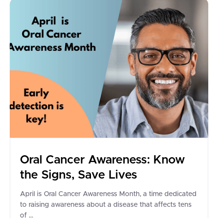
Oral Cancer Awareness: Know
the Signs, Save Lives
April is Oral Cancer Awareness Month, a time dedicated
to raising awareness about a disease that affects tens
of ...