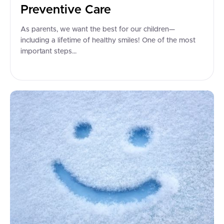
Preventive Care
As parents, we want the best for our children—
including a lifetime of healthy smiles! One of the most
important steps...