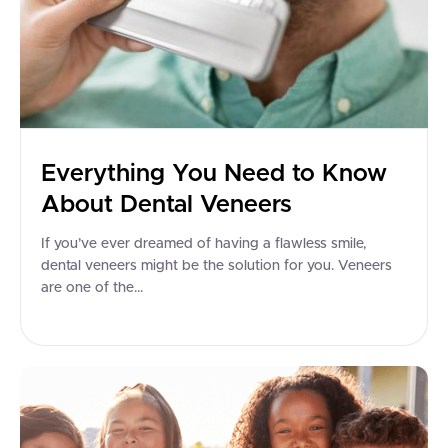
Everything You Need to Know
About Dental Veneers
If you’ve ever dreamed of having a flawless smile,
dental veneers might be the solution for you. Veneers
are one of the...