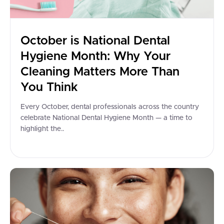
October is National Dental
Hygiene Month: Why Your
Cleaning Matters More Than
You Think
Every October, dental professionals across the country
celebrate National Dental Hygiene Month — a time to
highlight the..