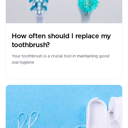
How often should I replace my
toothbrush?
Your toothbrush is a crucial tool in maintaining good
oral hygiene