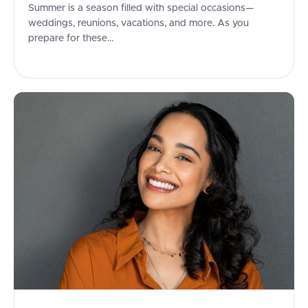
Summer is a season filled with special occasions—
weddings, reunions, vacations, and more. As you
prepare for these...