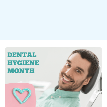
Dental Health

December 2025