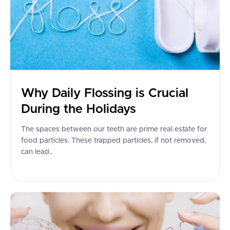
Why Daily Flossing is Crucial
During the Holidays
The spaces between our teeth are prime real estate for
food particles. These trapped particles, if not removed,
can lead..