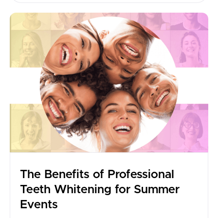
The Benefits of Professional
Teeth Whitening for Summer
Events