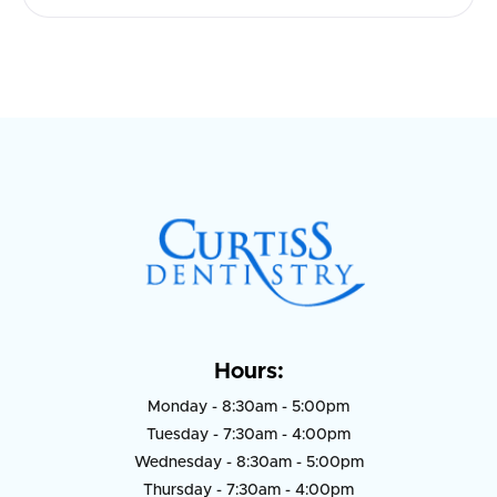
Hours:
Monday - 8:30am - 5:00pm
Tuesday - 7:30am - 4:00pm
Wednesday - 8:30am - 5:00pm
Thursday - 7:30am - 4:00pm