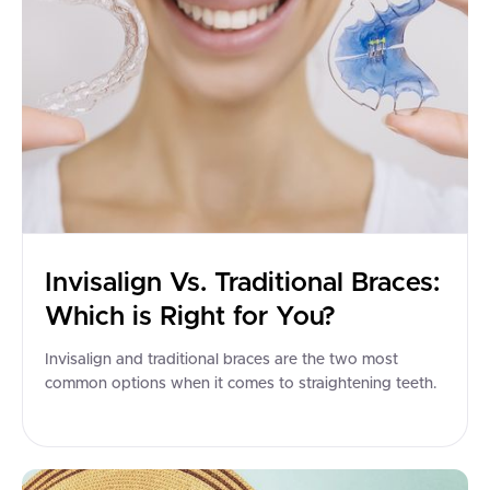
Invisalign Vs. Traditional Braces:
Which is Right for You?
Invisalign and traditional braces are the two most
common options when it comes to straightening teeth.