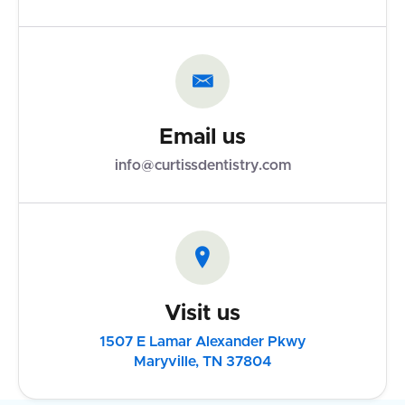

Email us
info@curtissdentistry.com

Visit us
1507 E Lamar Alexander Pkwy
Maryville, TN 37804