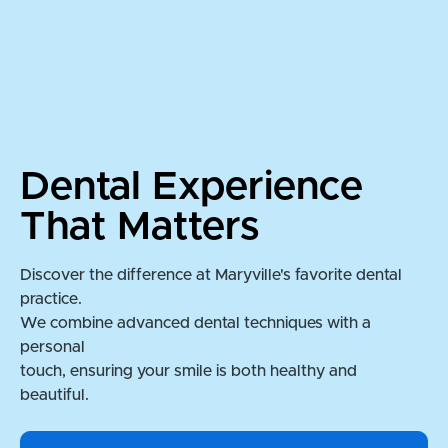
Dental Experience
That Matters
Discover the difference at Maryville's favorite dental
practice.
We combine advanced dental techniques with a
personal
touch, ensuring your smile is both healthy and
beautiful.