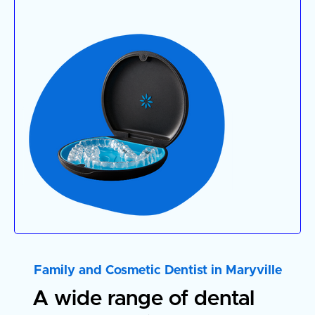
Family and Cosmetic Dentist in Maryville
A wide rang
e of dental