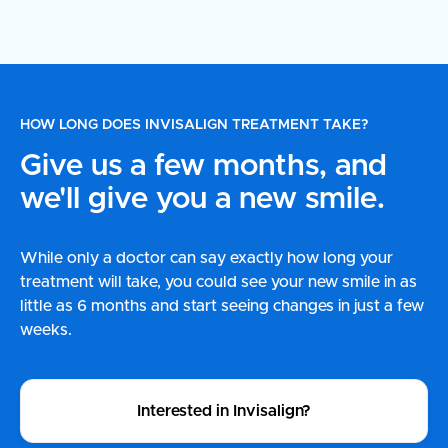
HOW LONG DOES INVISALIGN TREATMENT TAKE?
Give us a few months, and
we'll give you a new smile.
While only a doctor can say exactly how long your
treatment will take, you could see your new smile in as
little as 6 months and start seeing changes in just a few
weeks.
Interested in Invisalign?