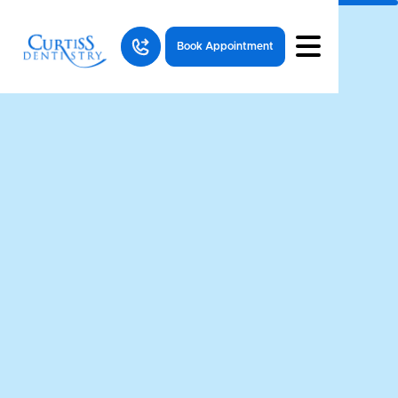
Book Appointment