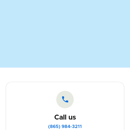

Call us
(865) 984-3211