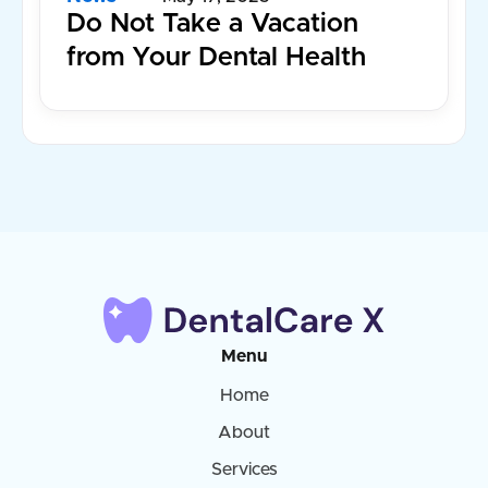
Do Not Take a Vacation
from Your Dental Health
Menu
Home
About
Services