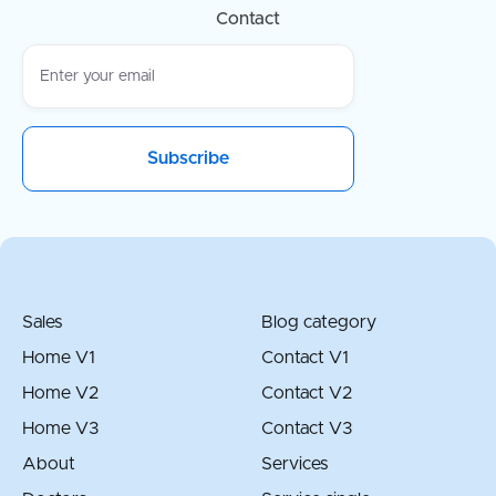
Contact
Sales
Blog category
Home V1
Contact V1
Home V2
Contact V2
Home V3
Contact V3
About
Services