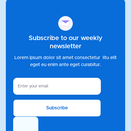
Subscribe to our weekly
newsletter
Lorem ipsum dolor sit amet consectetur litu elit
eget eu enim ante
eget curabitur.