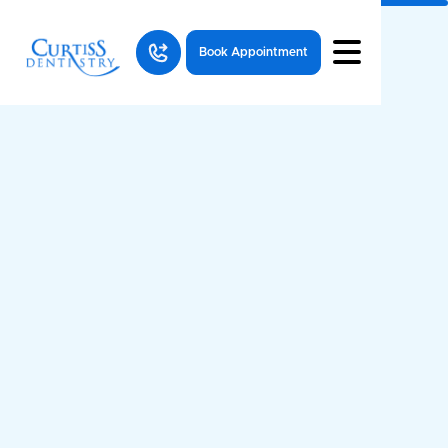
Book Appointment
News
articles
Dental Health
All
Resources
Questions