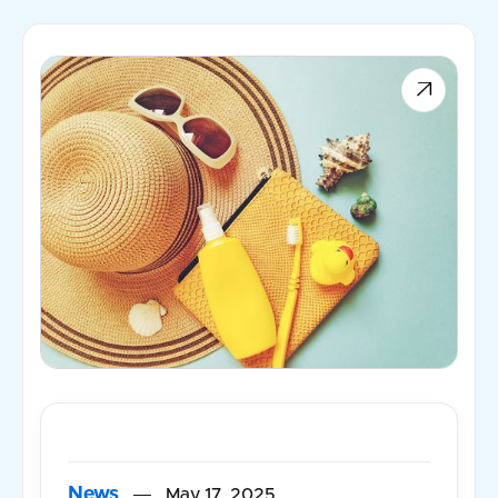

News
May 17, 2025