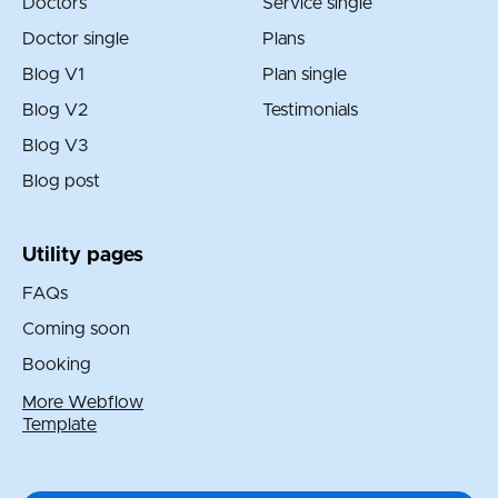
Doctors
Service single
Doctor single
Plans
Blog V1
Plan single
Blog V2
Testimonials
Blog V3
Blog post
Utility pages
FAQs
Coming soon
Booking
More Webflow
Template