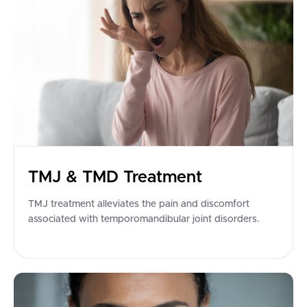
TMJ & TMD Treatment
TMJ treatment alleviates the pain and discomfort
associated with temporomandibular joint disorders.