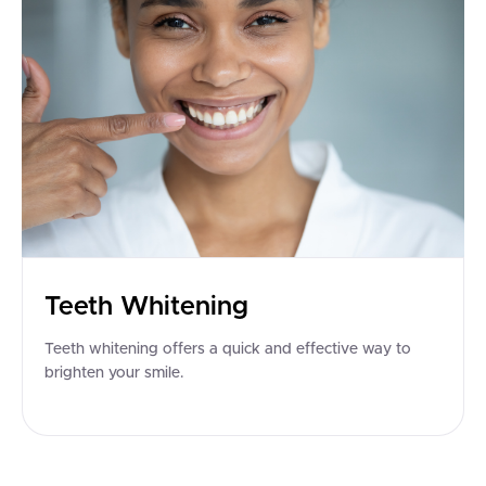
Teeth Whitening
Teeth whitening offers a quick and effective way to
brighten your smile.