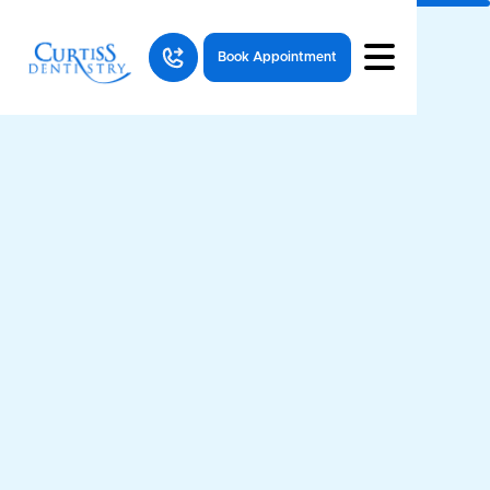
Book Appointment