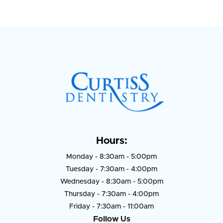
Hours:
Monday - 8:30am - 5:00pm
Tuesday - 7:30am - 4:00pm
Wednesday - 8:30am - 5:00pm
Thursday - 7:30am - 4:00pm
Friday - 7:30am - 11:00am
Follow Us