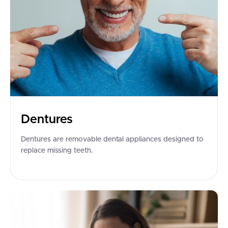
Dentures
Dentures are removable dental appliances designed to
replace missing teeth.